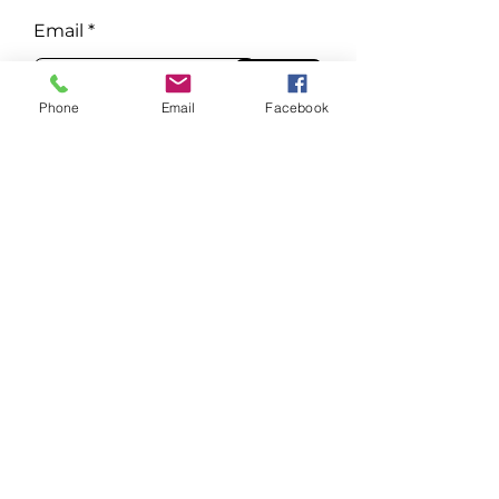
Email
Subscribe
Phone
Email
Facebook
Phone
Tel:
651-300-3007
E-mail
drjosh@wildwoodmn.com
Visit
744 WILDWOOD RD
MAHTOMEDI, MN 55115