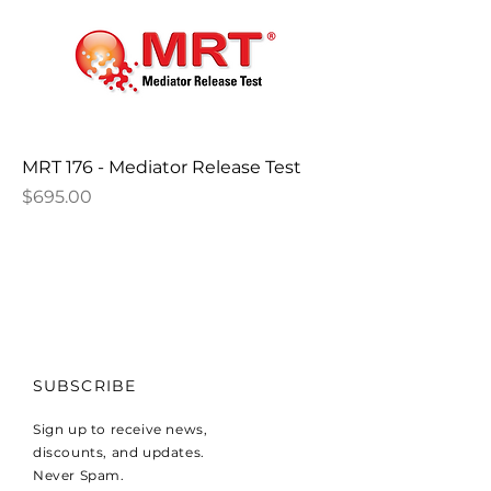
MRT 176 - Mediator Release Test
Price
$695.00
SUBSCRIBE
Sign up to receive news,
discounts, and updates.
Never Spam.