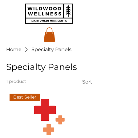
Home
Specialty Panels
Specialty Panels
1 product
Sort
Best Seller