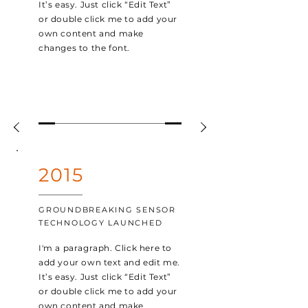
It’s easy. Just click “Edit Text”
or double click me to add your
own content and make
changes to the font.
2015
GROUNDBREAKING SENSOR
TECHNOLOGY LAUNCHED
I'm a paragraph. Click here to
add your own text and edit me.
It’s easy. Just click “Edit Text”
or double click me to add your
own content and make