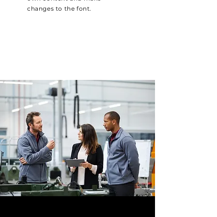
changes to the font.