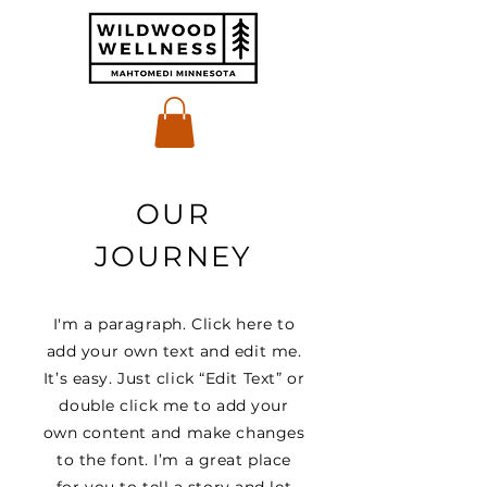
OUR
JOURNEY
I'm a paragraph. Click here to
add your own text and edit me.
It’s easy. Just click “Edit Text” or
double click me to add your
own content and make changes
to the font. I’m a great place
for you to tell a story and let