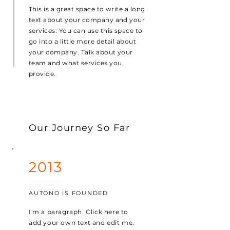
This is a great space to write a long
text about your company and your
services. You can use this space to
go into a little more detail about
your company. Talk about your
team and what services you
provide.
Our Journey So Far
2013
AUTONO IS FOUNDED
I'm a paragraph. Click here to
add your own text and edit me.