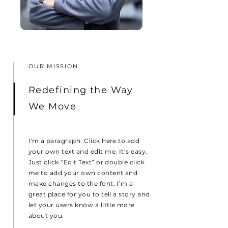
OUR MISSION
Redefining the Way
We Move
I'm a paragraph. Click here to add
your own text and edit me. It’s easy.
Just click “Edit Text” or double click
me to add your own content and
make changes to the font. I’m a
great place for you to tell a story and
let your users know a little more
about you.