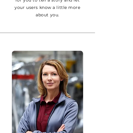
your users know a little more
about you.