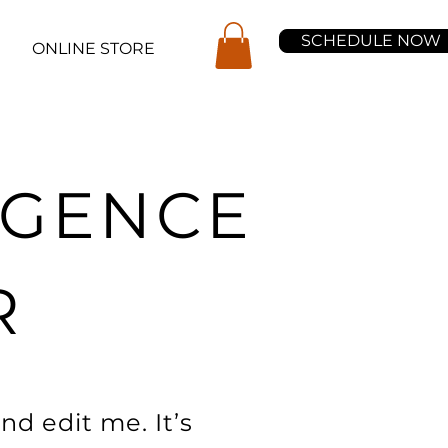
SCHEDULE NOW
ONLINE STORE
LIGENCE
R
nd edit me. It’s