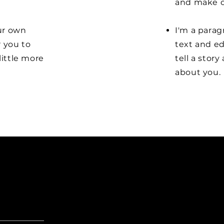
and make c
our own
I'm a parag
r you to
text and ed
little more
tell a stor
about you.