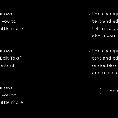
our own
I'm a parag
r you to
text and ed
little more
tell a stor
about you.
our own
I'm a parag
“Edit Text”
text and edi
content
or double 
and make c
our own
App
r you to
little more