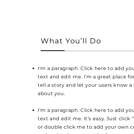
What You’ll Do
I'm a paragraph. Click here to add y
text and edit me. I’m a great place fo
tell a story and let your users know a 
about you.
I'm a paragraph. Click here to add y
text and edit me. It’s easy. Just click 
or double click me to add your own 