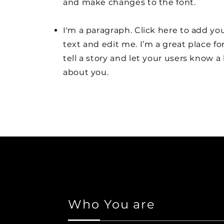
and make changes to the font.
I'm a paragraph. Click here to add y
text and edit me. I’m a great place fo
tell a story and let your users know a 
about you.
Who You are