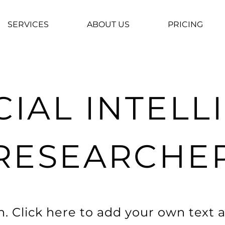
SERVICES
ABOUT US
PRICING
CIAL INTEL
RESEARCHE
. Click here to add your own text a