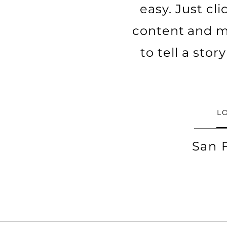
easy. Just cl
content and ma
to tell a sto
L
San 