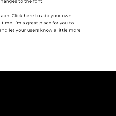
hanges to the font.
raph. Click here to add your own
it me. I’m a great place for you to
y and let your users know a little more