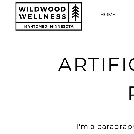
HOME
ARTIFI
I'm a paragraph