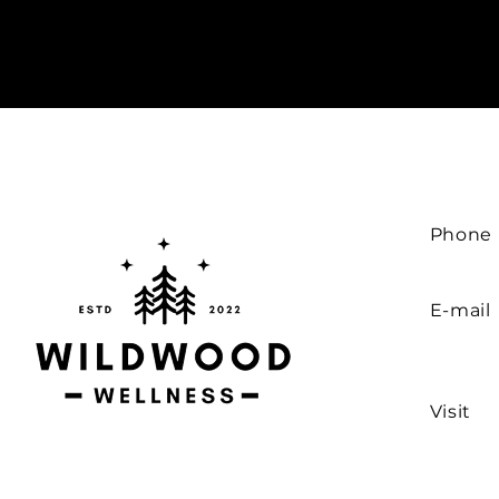
Phone
E-mail
Visit