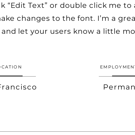
ick “Edit Text” or double click me t
ke changes to the font. I’m a grea
ry and let your users know a little m
OCATION
EMPLOYMEN
Francisco
Perman