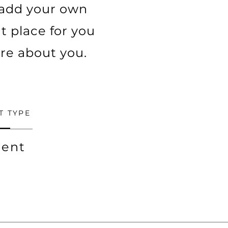
o add your own
t place for you
ore about you.
T TYPE
ent