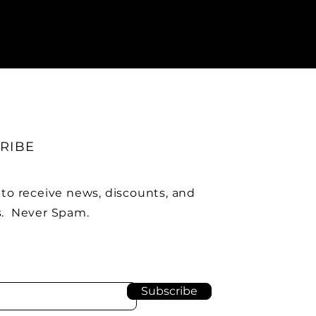
RIBE
 to receive news, discounts, and
. Never Spam.
Subscribe