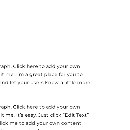
raph. Click here to add your own
it me. I’m a great place for you to
y and let your users know a little more
raph. Click here to add your own
t me. It’s easy. Just click “Edit Text”
click me to add your own content