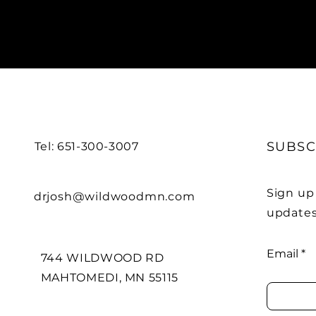
SUBSC
Tel: 651-300-3007
Sign up
drjosh@wildwoodmn.com
updates
Email
744 WILDWOOD RD
MAHTOMEDI, MN 55115