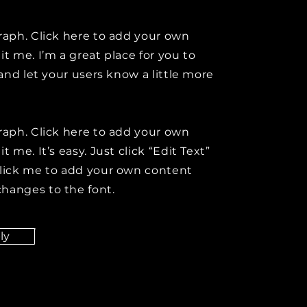
raph. Click here to add your own
it me. I’m a great place for you to
y and let your users know a little more
raph. Click here to add your own
t me. It’s easy. Just click “Edit Text”
click me to add your own content
hanges to the font.
ly