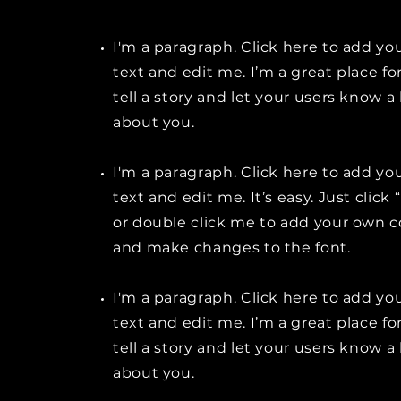
I'm a paragraph. Click here to add y
text and edit me. I’m a great place fo
tell a story and let your users know a 
about you.
I'm a paragraph. Click here to add y
text and edit me. It’s easy. Just click 
or double click me to add your own 
and make changes to the font.
I'm a paragraph. Click here to add y
text and edit me. I’m a great place fo
tell a story and let your users know a 
about you.