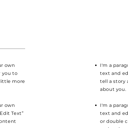
our own
I'm a parag
r you to
text and ed
little more
tell a stor
about you.
our own
I'm a parag
“Edit Text”
text and edi
content
or double 